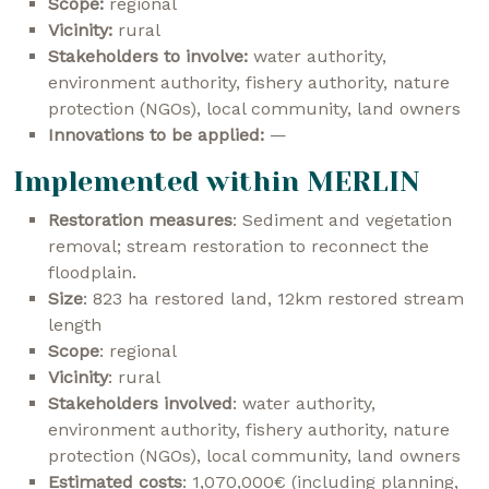
Scope:
regional
Vicinity:
rural
Stakeholders to involve:
water authority,
environment authority, fishery authority, nature
protection (NGOs), local community, land owners
Innovations to be applied:
—
Implemented within MERLIN
Restoration measures
: Sediment and vegetation
removal; stream restoration to reconnect the
floodplain.
Size
: 823 ha restored land, 12km restored stream
length
Scope
: regional
Vicinity
: rural
Stakeholders involved
: water authority,
environment authority, fishery authority, nature
protection (NGOs), local community, land owners
Estimated costs
: 1,070,000€ (including planning,