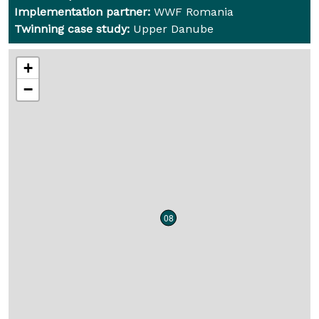
Implementation partner:
WWF Romania
Twinning case study:
Upper Danube
+
−
08