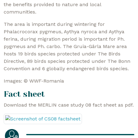
the benefits provided to nature and local
communities.
The area is important during wintering for
Phalacrocorax pygmeus, Aythya nyroca and Aythya
ferina, during migration period is important for Ph.
pygmeus and Ph. carbo. The Gruia-Gârla Mare area
hosts 19 birds species protected under The Birds
Directive, 89 birds species protected under The Bonn
Convention and 6 globally endangered birds species.
Images: © WWF-Romania
Fact sheet
Download the MERLIN case study 08 fact sheet as pdf.