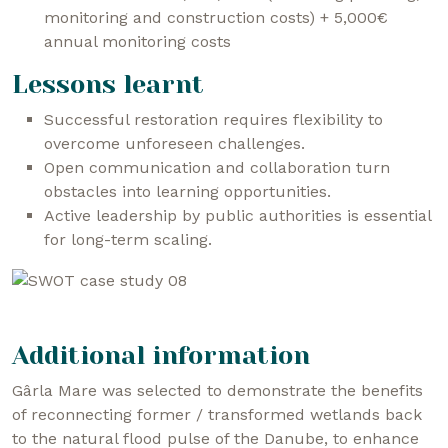
monitoring and construction costs) + 5,000€
annual monitoring costs
Lessons learnt
Successful restoration requires flexibility to
overcome unforeseen challenges.
Open communication and collaboration turn
obstacles into learning opportunities.
Active leadership by public authorities is essential
for long-term scaling.
Additional information
Gârla Mare was selected to demonstrate the benefits
of reconnecting former / transformed wetlands back
to the natural flood pulse of the Danube, to enhance