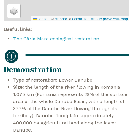
Leaflet
|
©
Mapbox
©
OpenStreetMap
Improve this map
Useful links:
The Gârla Mare ecological restoration
Demonstration
Type of restoration:
Lower Danube
Size:
the length of the river flowing in Romania:
1,075 km (Romania represents 29% of the surface
area of the whole Danube Basin, with a length of
37.7% of the Danube River flowing through its
territory). Danube floodplain: approximately
400,000 ha agricultural land along the lower
Danube.