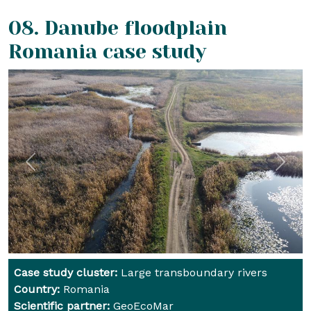
08. Danube floodplain
Romania
case study
Previous
Next
Case study cluster:
Large transboundary rivers
Country:
Romania
Scientific partner:
GeoEcoMar