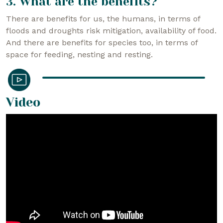
3. What are the benefits?
There are benefits for us, the humans, in terms of
floods and droughts risk mitigation, availability of food.
And there are benefits for species too, in terms of
space for feeding, nesting and resting.
Video