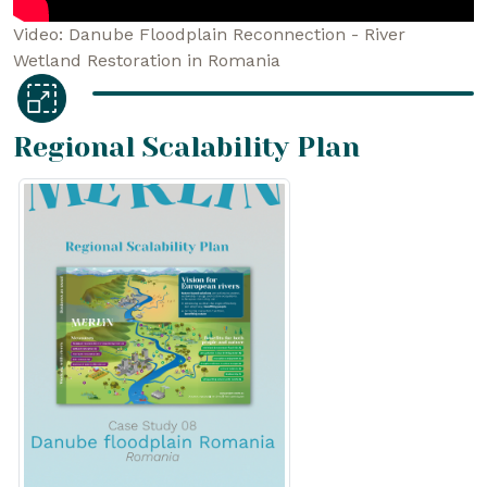
Video: Danube Floodplain Reconnection - River
Wetland Restoration in Romania
Regional Scalability Plan