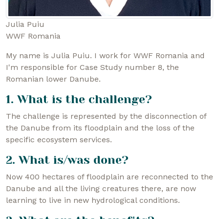
Julia Puiu
WWF Romania
My name is Julia Puiu. I work for WWF Romania and
I'm responsible for Case Study number 8, the
Romanian lower Danube.
1. What is the challenge?
The challenge is represented by the disconnection of
the Danube from its floodplain and the loss of the
specific ecosystem services.
2. What is/was done?
Now 400 hectares of floodplain are reconnected to the
Danube and all the living creatures there, are now
learning to live in new hydrological conditions.