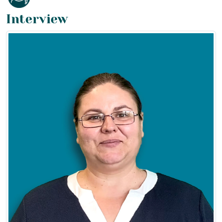
Interview