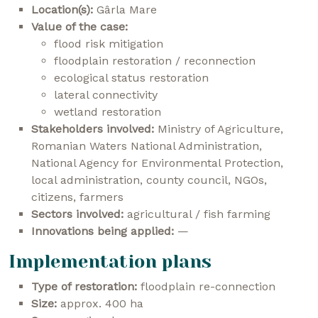
Location(s):
Gârla Mare
Value of the case:
flood risk mitigation
floodplain restoration / reconnection
ecological status restoration
lateral connectivity
wetland restoration
Stakeholders involved:
Ministry of Agriculture,
Romanian Waters National Administration,
National Agency for Environmental Protection,
local administration, county council, NGOs,
citizens, farmers
Sectors involved:
agricultural / fish farming
Innovations being applied:
—
Implementation plans
Type of restoration:
floodplain re-connection
Size:
approx. 400 ha